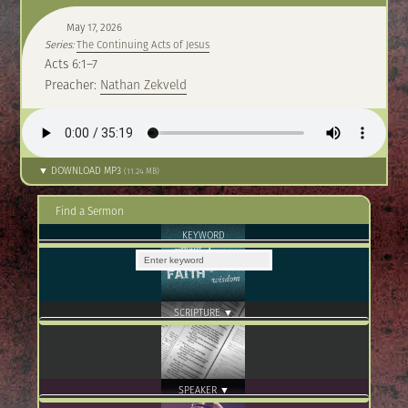
May 17, 2026
Series:
The Continuing Acts of Jesus
Acts 6:1–7
Preacher:
Nathan Zekveld
▼ DOWNLOAD MP3
(11.24 MB)
Find a Sermon
KEYWORD
SCRIPTURE ▼
SPEAKER ▼