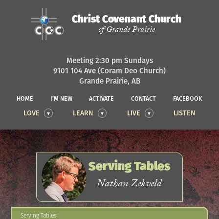
Christ Covenant Church
of Grande Prairie
Meeting 2:30 pm Sundays
9101 104 Ave (Coram Deo Church)
Grande Prairie, AB
HOME
I’M NEW
ACTIVATE
CONTACT
FACEBOOK
LOVE
LEARN
LIVE
LISTEN
Serving Tables
Nathan Zekveld
Serving Tables