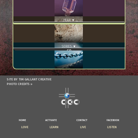
YEAR ▼
SERIES ▼
SITE BY TIM GALLANT CREATIVE
PHOTO CREDITS »
HOME
ACTIVATE
CONTACT
FACEBOOK
LOVE
LEARN
LIVE
LISTEN