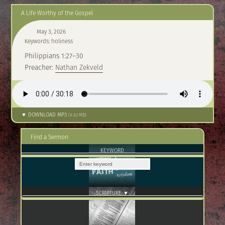
A Life Worthy of the Gospel
May 3, 2026
Keywords: holiness
Philippians 1:27–30
Preacher:
Nathan Zekveld
▼ DOWNLOAD MP3
(9.82 MB)
Find a Sermon
KEYWORD
SCRIPTURE ▼