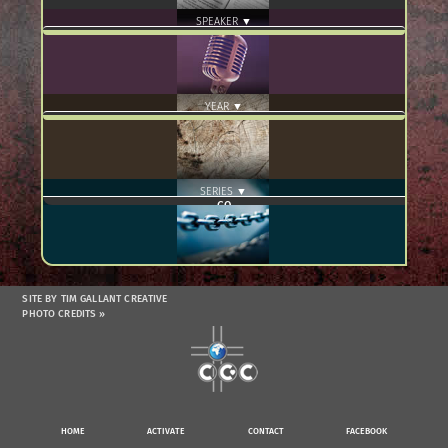
SPEAKER ▼
YEAR ▼
SERIES ▼
SITE BY TIM GALLANT CREATIVE
PHOTO CREDITS »
HOME
ACTIVATE
CONTACT
FACEBOOK