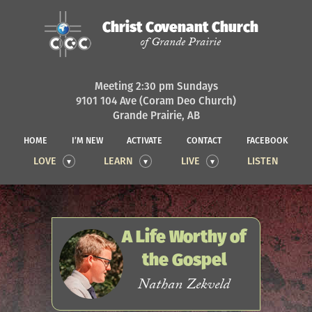
Christ Covenant Church
of Grande Prairie
Meeting 2:30 pm Sundays
9101 104 Ave (Coram Deo Church)
Grande Prairie, AB
HOME
I’M NEW
ACTIVATE
CONTACT
FACEBOOK
LOVE
LEARN
LIVE
LISTEN
A Life Worthy of
the Gospel
Nathan Zekveld