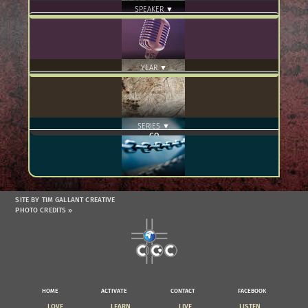
SPEAKER ▼
YEAR ▼
SERIES ▼
SITE BY TIM GALLANT CREATIVE
PHOTO CREDITS »
HOME
ACTIVATE
CONTACT
FACEBOOK
LOVE
LEARN
LIVE
LISTEN