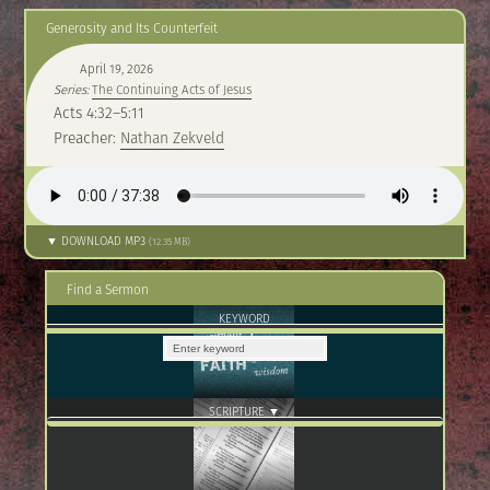
Generosity and Its Counterfeit
April 19, 2026
Series:
The Continuing Acts of Jesus
Acts 4:32–5:11
Preacher:
Nathan Zekveld
▼ DOWNLOAD MP3
(12.35 MB)
Find a Sermon
KEYWORD
SCRIPTURE ▼