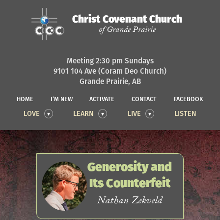
Christ Covenant Church
of Grande Prairie
Meeting 2:30 pm Sundays
9101 104 Ave (Coram Deo Church)
Grande Prairie, AB
HOME
I’M NEW
ACTIVATE
CONTACT
FACEBOOK
LOVE
LEARN
LIVE
LISTEN
Generosity and
Its Counterfeit
Nathan Zekveld